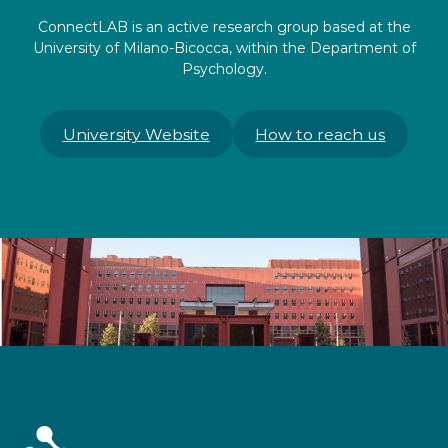
ConnectLAB is an active research group based at the
University of Milano-Bicocca, within the Department of
Psychology.
University Website
How to reach us