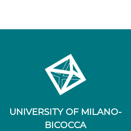
UNIVERSITY OF MILANO-
BICOCCA