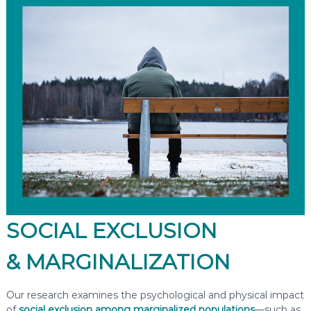
SOCIAL EXCLUSION
& MARGINALIZATION
Our research examines the psychological and physical impact
of
social exclusion among marginalized populations
—such as