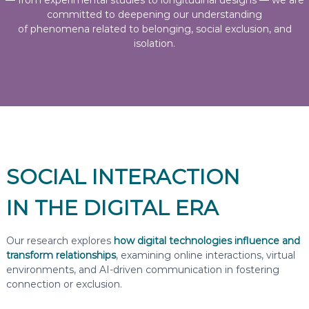
— from experimental studies to longitudinal designs — we are
committed to deepening our understanding
of phenomena related to belonging, social exclusion, and
isolation.
SOCIAL INTERACTION
IN THE DIGITAL ERA
Our research explores
how digital technologies influence and
transform relationships
, examining online interactions, virtual
environments, and AI-driven communication in fostering
connection or exclusion.