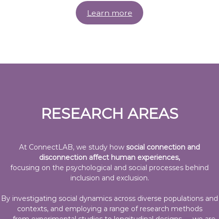
s
&
Learn more
T
e
c
h
n
o
l
RESEARCH AREAS
o
g
y
L
At ConnectLAB, we study how
social connection and
disconnection affect human experiences,
A
focusing on the psychological and social processes behind
B
inclusion and exclusion.
By investigating social dynamics across diverse populations and
contexts, and employing a range of research methods