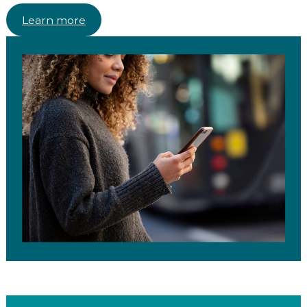
Learn more