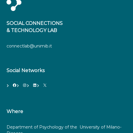
SOCIAL CONNECTIONS
& TECHNOLOGY LAB
connectlab@unimib.it
Social Networks
Facebook
Instagram
LinkedIn
X
Where
Department of Psychology of the University of Milano-