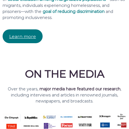
migrants, individuals experiencing homelessness, and
prisoners—with the
goal of reducing discrimination
and
promoting inclusiveness.
Learn more
ON THE MEDIA
Over the years,
major media have featured our research
,
including interviews and articles in renowned journals,
newspapers, and broadcasts.